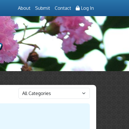
About
Submit
Contact
Log In