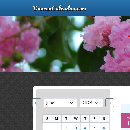
DuncanCalendar.com
M
S
M
T
W
T
F
S
1
1
2
3
4
5
6