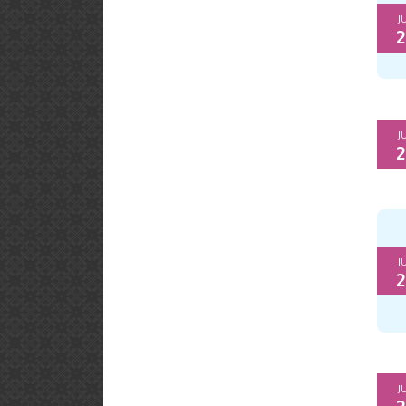
J
2
J
2
J
2
J