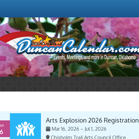
Arts Explosion 2026 Registration
AR
Mar 16, 2026 – Jul 1, 2026
6
Chisholm Trail Arts Council Office