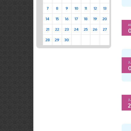
7
8
9
10
11
12
13
14
15
16
17
18
19
20
A
0
21
22
23
24
25
26
27
28
29
30
J
0
J
2