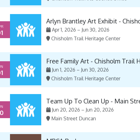
Arlyn Brantley Art Exhibit - Chis
PR
Apr 1, 2026 – Jun 30, 2026
1
Chisholm Trail Heritage Center
Free Family Art - Chisholm Trail 
UN
Jun 1, 2026 – Jun 30, 2026
1
Chisholm Trail Heritage Center
Team Up To Clean Up - Main Str
UN
Jun 20, 2026 – Jun 20, 2026
0
Main Street Duncan