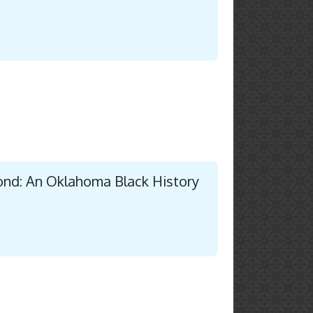
ond: An Oklahoma Black History