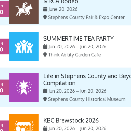
MRCA Rodeo
UN
June 20, 2026
0
Stephens County Fair & Expo Center
SUMMERTIME TEA PARTY
UN
Jun 20, 2026 – Jun 20, 2026
0
Think Ability Garden Cafe
Life in Stephens County and Bey
Compilation
UN
0
Jun 20, 2026 – Jun 20, 2026
Stephens County Historical Museum
KBC Brewstock 2026
UN
Jun 20, 2026 – Jun 20, 2026