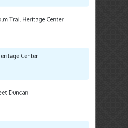
holm Trail Heritage Center
Heritage Center
eet Duncan