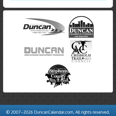
© 2007–2026 DuncanCalendar.com, All rights reserved.