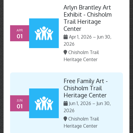
Arlyn Brantley Art
Exhibit - Chisholm
Trail Heritage
Center
APR
01
Apr 1, 2026 – Jun 30,
2026
Chisholm Trail
Heritage Center
Free Family Art -
Chisholm Trail
Heritage Center
JUN
Jun 1, 2026 – Jun 30,
01
2026
Chisholm Trail
Heritage Center