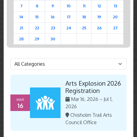
7
8
9
10
11
12
13
14
15
16
17
18
19
20
21
22
23
24
25
26
27
28
29
30
Arts Explosion 2026
Registration
Mar 16, 2026 – Jul 1,
MAR
16
2026
Chisholm Trail Arts
Council Office