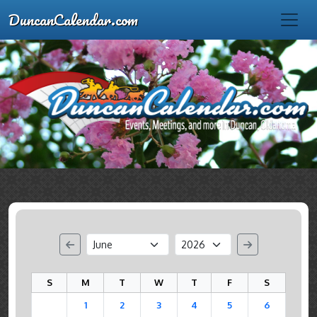
DuncanCalendar.com
S
M
T
W
T
F
S
1
2
3
4
5
6