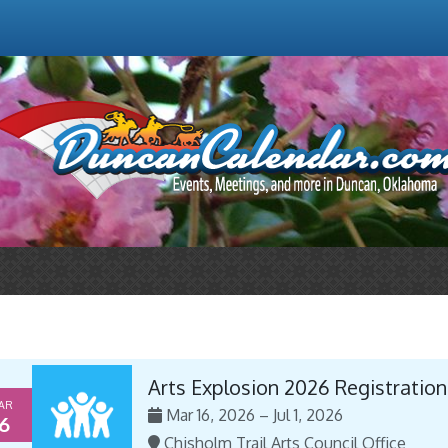
Arts Explosion 2026 Registration
AR
Mar 16, 2026 – Jul 1, 2026
6
Chisholm Trail Arts Council Office