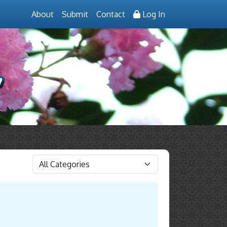
About
Submit
Contact
Log In