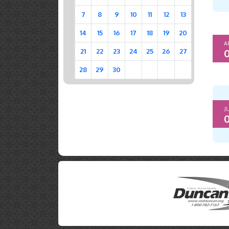
7
8
9
10
11
12
13
14
15
16
17
18
19
20
A
0
21
22
23
24
25
26
27
28
29
30
J
0