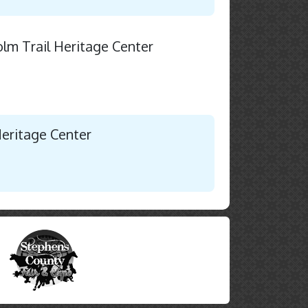
holm Trail Heritage Center
Heritage Center