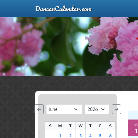
DuncanCalendar.com
M
S
M
T
W
T
F
S
1
1
2
3
4
5
6