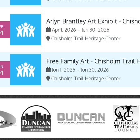
Arlyn Brantley Art Exhibit - Chis
PR
Apr 1, 2026 – Jun 30, 2026
1
Chisholm Trail Heritage Center
Free Family Art - Chisholm Trail 
UN
Jun 1, 2026 – Jun 30, 2026
1
Chisholm Trail Heritage Center