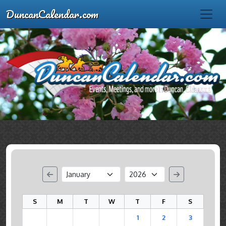
DuncanCalendar.com
S
M
T
W
T
F
S
1
2
3