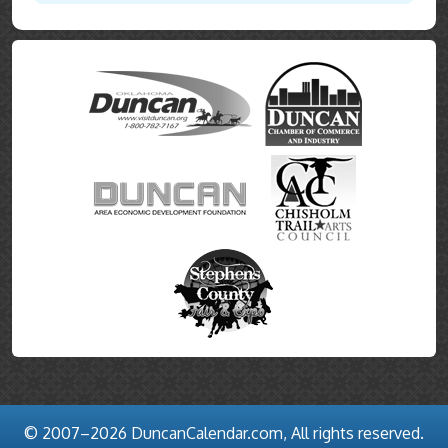
© 2007–2026 DuncanCalendar.com, All rights reserved.