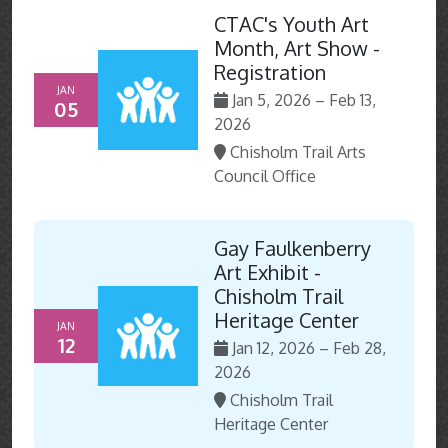
CTAC's Youth Art
Month, Art Show -
Registration
JAN
Jan 5, 2026 – Feb 13,
05
2026
Chisholm Trail Arts
Council Office
Gay Faulkenberry
Art Exhibit -
Chisholm Trail
Heritage Center
JAN
12
Jan 12, 2026 – Feb 28,
2026
Chisholm Trail
Heritage Center