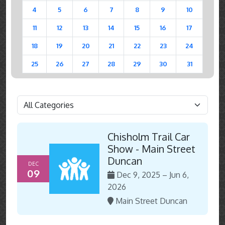
4
5
6
7
8
9
10
11
12
13
14
15
16
17
18
19
20
21
22
23
24
25
26
27
28
29
30
31
Chisholm Trail Car
Show - Main Street
Duncan
DEC
09
Dec 9, 2025 – Jun 6,
2026
Main Street Duncan