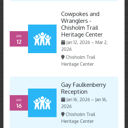
Cowpokes and
Wranglers -
Chisholm Trail
Heritage Center
JAN
12
Jan 12, 2026 – Mar 2,
2026
Chisholm Trail
Heritage Center
Gay Faulkenberry
Reception
Jan 16, 2026 – Jan 16,
JAN
16
2026
Chisholm Trail
Heritage Center