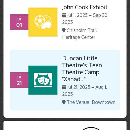
John Cook Exhibit
Jul 1, 2025 – Sep 30,
JUL
2025
01
Chisholm Trail
Heritage Center
Duncan Little
Theatre's Teen
Theatre Camp
JUL
"Xanadu"
21
Jul 21, 2025 – Aug 1,
2025
The Venue, Downtown