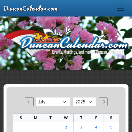
DuncanCalendar.com
S
M
T
W
T
F
S
1
2
3
4
5