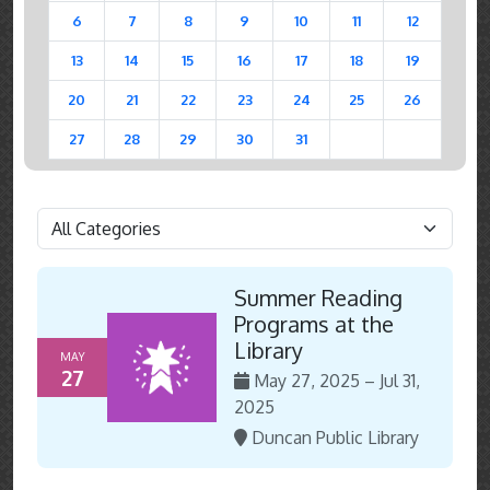
6
7
8
9
10
11
12
13
14
15
16
17
18
19
20
21
22
23
24
25
26
27
28
29
30
31
Summer Reading
Programs at the
Library
MAY
27
May 27, 2025 – Jul 31,
2025
Duncan Public Library