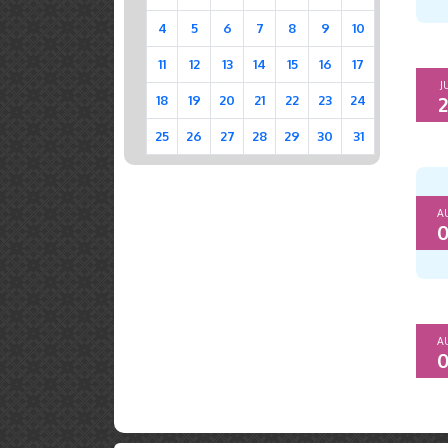
4
5
6
7
8
9
10
11
12
13
14
15
16
17
J
2
18
19
20
21
22
23
24
25
26
27
28
29
30
31
A
0
A
0