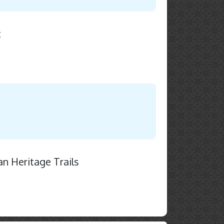
t
an Heritage Trails