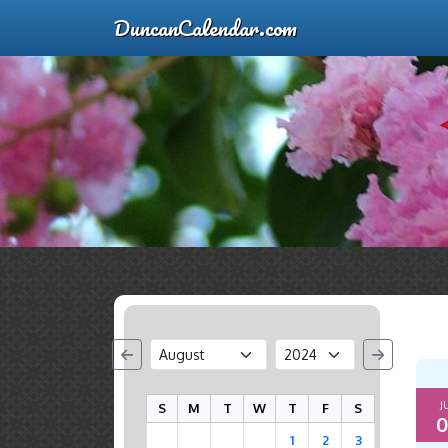
DuncanCalendar.com
J
S
M
T
W
T
F
S
0
1
2
3