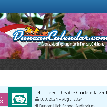
DLT Teen Theatre Cinderella 25t
UL
Jul 8, 2024 – Aug 3, 2024
8
Duncan High School Auditorium