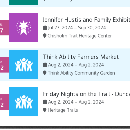
Jennifer Hustis and Family Exhibi
UL
Jul 27, 2024 – Sep 30, 2024
7
Chisholm Trail Heritage Center
Think Ability Farmers Market
UG
Aug 2, 2024 – Aug 2, 2024
2
Think Ability Community Garden
Friday Nights on the Trail - Dunc
UG
Aug 2, 2024 – Aug 2, 2024
2
Heritage Trails