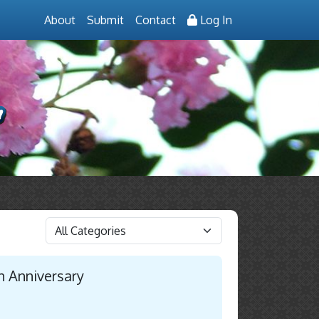
About
Submit
Contact
Log In
h Anniversary